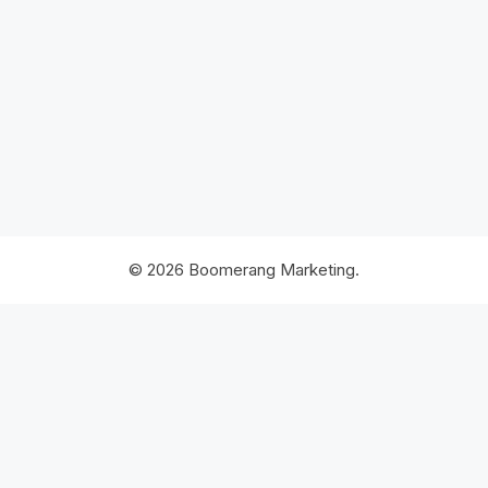
© 2026 Boomerang Marketing.