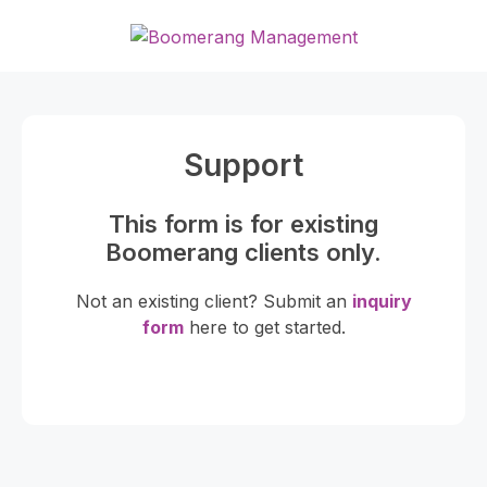
Skip
to
content
Support
This form is for existing
Boomerang clients only.
Not an existing client? Submit an
inquiry
form
here to get started.